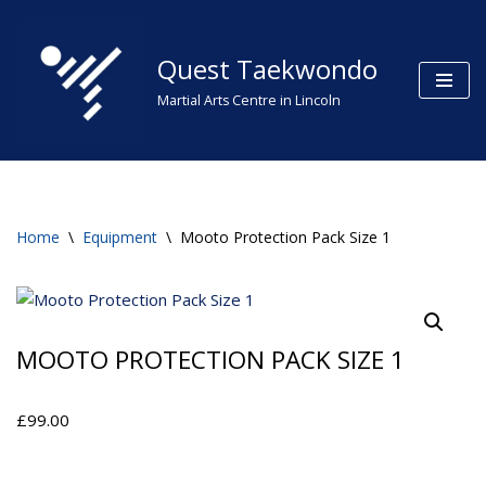
Skip
Quest Taekwondo
to
Martial Arts Centre in Lincoln
content
Home
\
Equipment
\
Mooto Protection Pack Size 1
MOOTO PROTECTION PACK SIZE 1
£
99.00