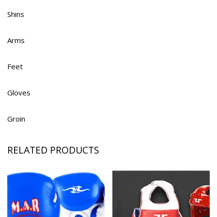
Shins
Arms
Feet
Gloves
Groin
RELATED PRODUCTS