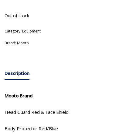
Out of stock
Category:
Equipment
Brand:
Mooto
Description
Mooto Brand
Head Guard Red & Face Shield
Body Protector Red/Blue