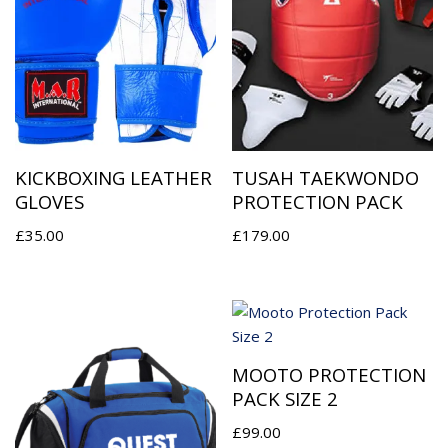
KICKBOXING LEATHER
TUSAH TAEKWONDO
GLOVES
PROTECTION PACK
£
35.00
£
179.00
MOOTO PROTECTION
PACK SIZE 2
£
99.00