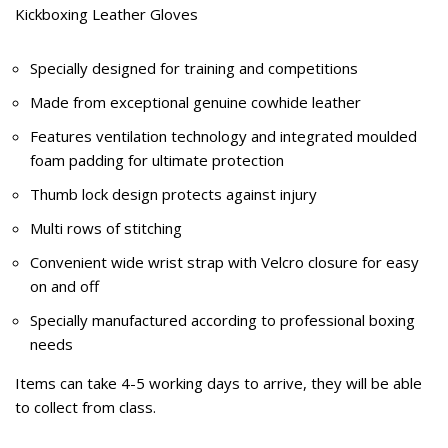
Kickboxing Leather Gloves
Specially designed for training and competitions
Made from exceptional genuine cowhide leather
Features ventilation technology and integrated moulded
foam padding for ultimate protection
Thumb lock design protects against injury
Multi rows of stitching
Convenient wide wrist strap with Velcro closure for easy
on and off
Specially manufactured according to professional boxing
needs
Items can take 4-5 working days to arrive, they will be able
to collect from class.