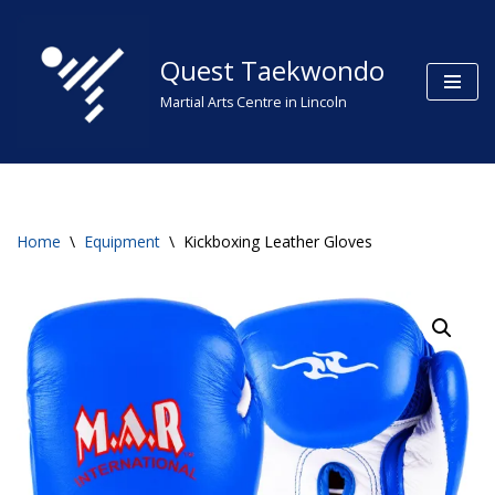
Skip
Quest Taekwondo
to
Martial Arts Centre in Lincoln
content
Home
\
Equipment
\
Kickboxing Leather Gloves