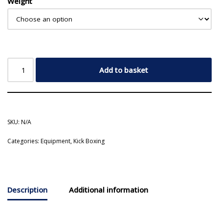
Weight
Add to basket
SKU:
N/A
Categories:
Equipment
,
Kick Boxing
Description
Additional information