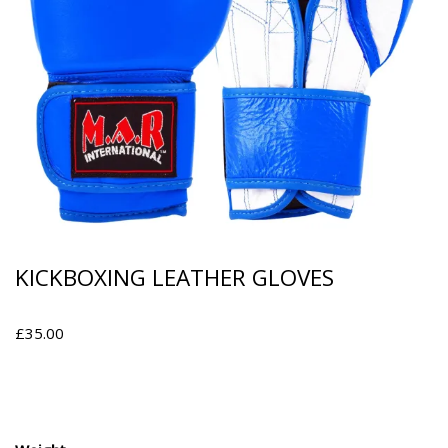
KICKBOXING LEATHER GLOVES
£
35.00