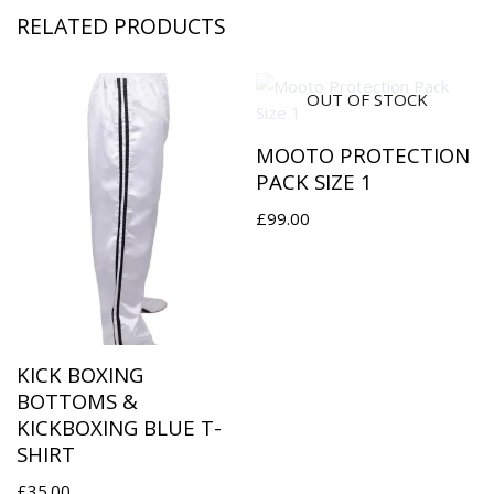
RELATED PRODUCTS
OUT OF STOCK
MOOTO PROTECTION
PACK SIZE 1
£
99.00
KICK BOXING
BOTTOMS &
KICKBOXING BLUE T-
SHIRT
£
35.00