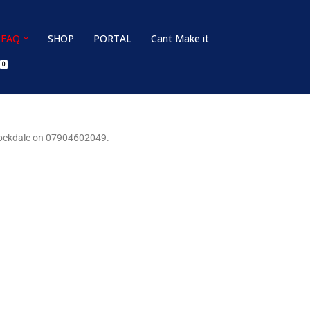
FAQ
SHOP
PORTAL
Cant Make it
0
 Stockdale on 07904602049.