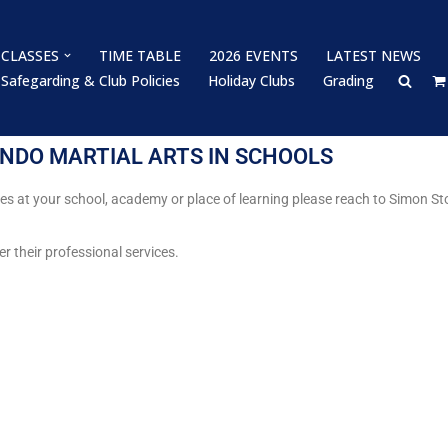
CLASSES
TIME TABLE
2026 EVENTS
LATEST NEWS
Safegarding & Club Policies
Holiday Clubs
Grading
NDO MARTIAL ARTS IN SCHOOLS
ses at your school, academy or place of learning please reach to Simon
er their professional services.