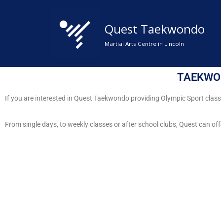
Quest Taekwondo
Skip
to
Martial Arts Centre in Lincoln
content
TAEKWO
If you are interested in Quest Taekwondo providing Olympic Sport clas
From single days, to weekly classes or after school clubs, Quest can off