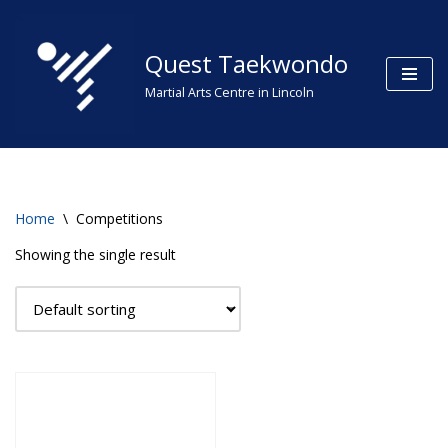
Skip
Quest Taekwondo
to
Martial Arts Centre in Lincoln
content
Home
\
Competitions
Showing the single result