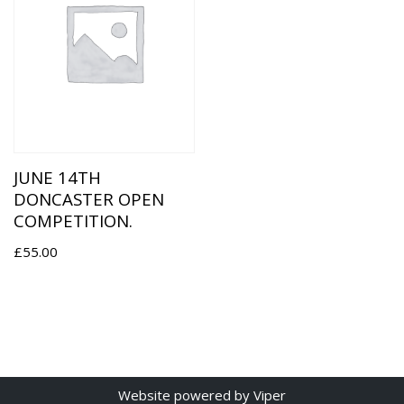
JUNE 14TH
DONCASTER OPEN
COMPETITION.
£
55.00
Website
powered by
Viper