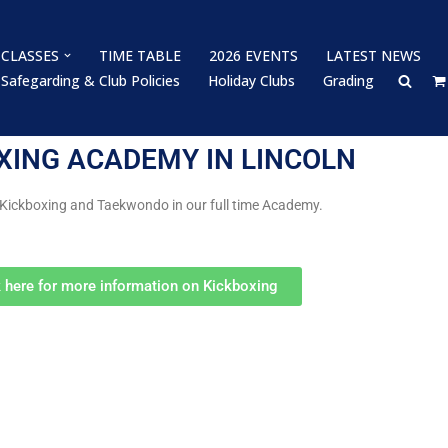
CLASSES
TIME TABLE
2026 EVENTS
LATEST NEWS
Safegarding & Club Policies
Holiday Clubs
Grading
XING ACADEMY IN LINCOLN
 Kickboxing and Taekwondo in our full time Academy.
k here for more information on Kickboxing