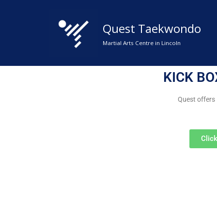
Quest Taekwondo
Skip
to
Martial Arts Centre in Lincoln
content
KICK BO
Quest offers
Clic