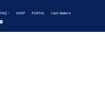
FAQ
SHOP
PORTAL
Cant Make it
0