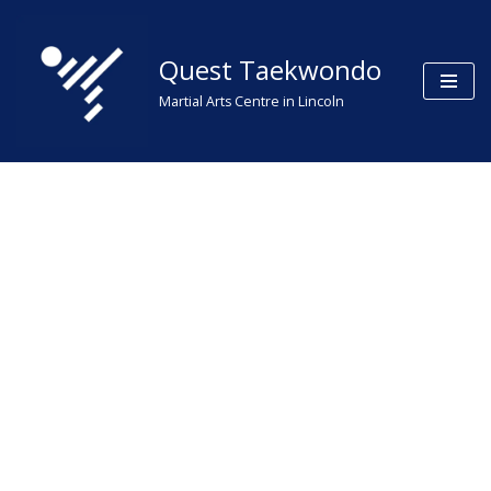
Skip
Quest Taekwondo
to
Martial Arts Centre in Lincoln
content