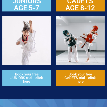
JUNIORS
CADETS
AGE 5-7
AGE 8-12
Book your free
Book your free
JUNIORS trial - click
CADETS trial - click
here
here