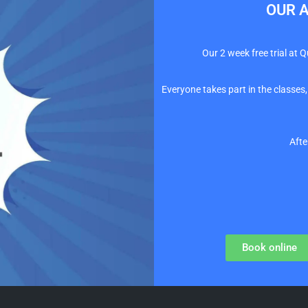
OUR A
Our 2 week free trial at 
Everyone takes part in the classes,
Afte
Book online