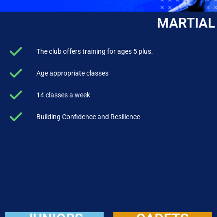
MARTIAL
The club offers training for ages 5 plus.
Age appropriate classes
14 classes a week
Building Confidence and Resilience