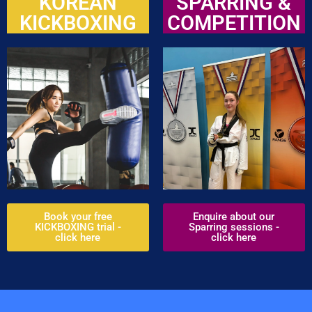
KOREAN
SPARRING &
KICKBOXING
COMPETITION
Book your free
Enquire about our
KICKBOXING trial -
Sparring sessions -
click here
click here