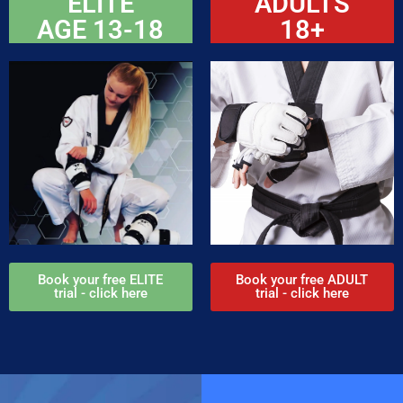
ELITE
ADULTS
AGE 13-18
18+
Book your free ELITE
Book your free ADULT
trial - click here
trial - click here