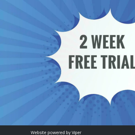
Website
powered by
Viper