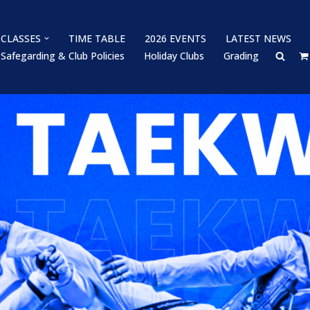
CLASSES
TIME TABLE
2026 EVENTS
LATEST NEWS
Safegarding & Club Policies
Holiday Clubs
Grading