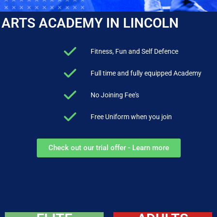
 ARTS ACADEMY IN LINCOLN
Fitness, Fun and Self Defence
Full time and fully equipped Academy
No Joining Fee's
Free Uniform when you join
Check out our trial offer - Learn more