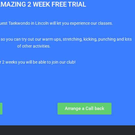
MAZING 2 WEEK FREE TRIAL
Quest Taekwondo in Lincoln will let you experience our classes.
 so you can try out our warm ups, stretching, kicking, punching and lots
of other activities.
r 2 weeks you will be able to join our club!
Arrange a Call back