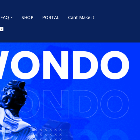
FAQ
SHOP
PORTAL
Cant Make it
0