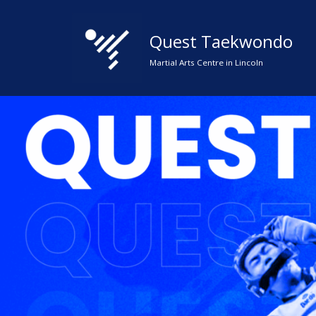
Quest Taekwondo
Skip
to
Martial Arts Centre in Lincoln
content