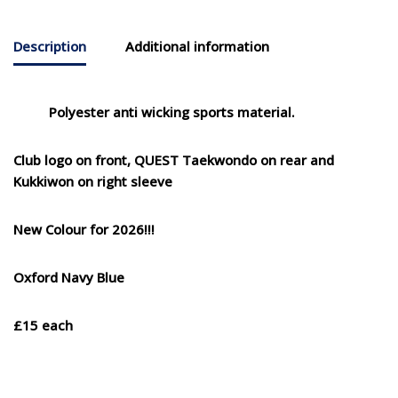
Description
Additional information
Polyester anti wicking sports material.
Club logo on front, QUEST Taekwondo on rear and
Kukkiwon on right sleeve
New Colour for 2026!!!
Oxford Navy Blue
£15 each