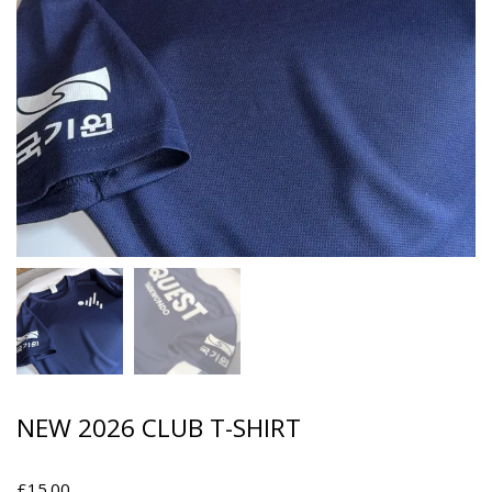
NEW 2026 CLUB T-SHIRT
£
15.00