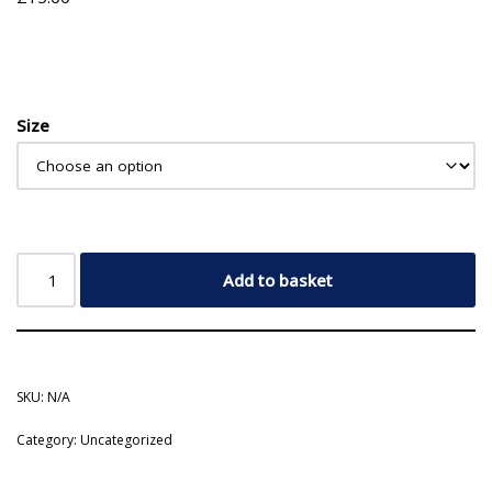
Size
Add to basket
SKU:
N/A
Category:
Uncategorized