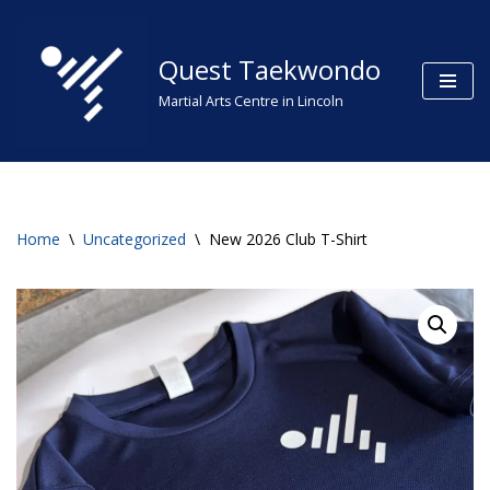
Skip
Quest Taekwondo
to
Martial Arts Centre in Lincoln
content
Home
\
Uncategorized
\
New 2026 Club T-Shirt