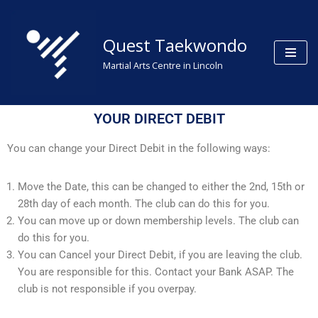
Skip
Quest Taekwondo
to
Martial Arts Centre in Lincoln
content
YOUR DIRECT DEBIT
You can change your Direct Debit in the following ways:
Move the Date, this can be changed to either the 2nd, 15th or
28th day of each month. The club can do this for you.
You can move up or down membership levels. The club can
do this for you.
You can Cancel your Direct Debit, if you are leaving the club.
You are responsible for this. Contact your Bank ASAP. The
club is not responsible if you overpay.