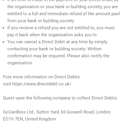
the organisation or your bank or building society, you are
entitled to a full and immediate refund of the amount paid
from your bank or building society
If you receive a refund you are not entitled to, you must
pay it back when the organisation asks you to
You can cancel a Direct Debit at any time by simply
contacting your bank or building society. Written
confirmation may be required. Please also notify the
organisation.
Fore more information on Direct Debits
visit https://www.directdebit.co.uk/
Quest uses the following company to collect Direct Debits.
GoCardless Ltd., Sutton Yard, 65 Goswell Road, London,
EC1V 7EN, United Kingdom