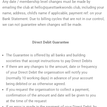
Any date / membership level changes must be made by
emailing the club at hello@questtaekwondo.club, including your
name, address, child’s name if applicable, payment ref: on your
Bank Statement. Due to billing cycles that are not in our control,
we can not guarantee when changes will be made.
Direct Debit Guarantee
The Guarantee is offered by all banks and building
societies that accept instructions to pay Direct Debits
If there are any changes to the amount, date or frequency
of your Direct Debit the organisation will notify you
(normally 10 working days) in advance of your account
being debited or as otherwise agreed.
If you request the organisation to collect a payment,
confirmation of the amount and date will be given to you
at the time of the request
If an error is made in the payment of your Direct Debit, by